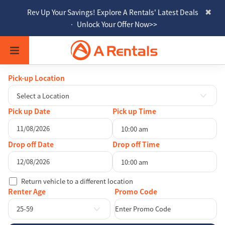
Rev Up Your Savings! Explore A Rentals' Latest Deals
• Unlock Your Offer Now>>
Pick-up Location
Select a Location
Pick up Date
Pick up Time
10:00 am
August
2026
Drop off Date
Drop off Time
Sun
Mon
Tue
Wed
Thu
Fri
Sat
10:00 am
26
27
28
29
30
31
1
August
2026
Return vehicle to a different location
2
3
4
5
6
7
8
Sun
Mon
Tue
Wed
Thu
Fri
Sat
Renter Age
9
10
11
12
13
14
15
26
27
28
29
30
31
1
25-59
16
17
18
19
20
21
22
2
3
4
5
6
7
8