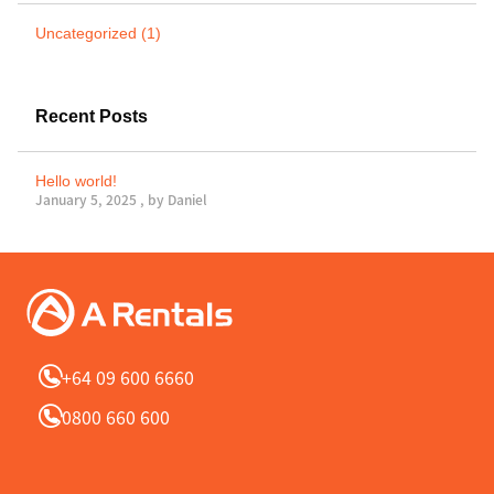
Uncategorized (1)
Recent Posts
Hello world!
January 5, 2025 , by
Daniel
+64 09 600 6660
0800 660 600