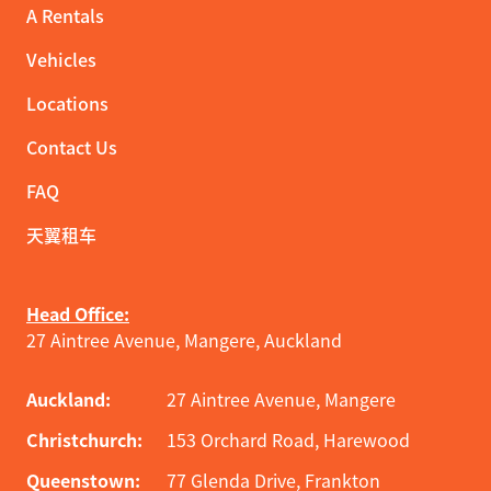
A Rentals
Vehicles
Locations
Contact Us
FAQ
天翼租车
Head Office:
27 Aintree Avenue, Mangere, Auckland
Auckland:
27 Aintree Avenue, Mangere
Christchurch:
153 Orchard Road, Harewood
Queenstown:
77 Glenda Drive, Frankton