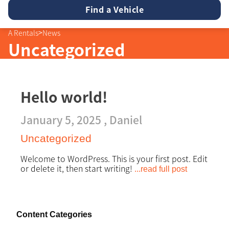
23
24
25
26
27
28
29
9
10
11
12
13
14
15
30
31
1
2
3
4
5
16
17
18
19
20
21
22
>
A Rentals
News
23
24
25
26
27
28
29
Uncategorized
30
31
1
2
3
4
5
Hello world!
January 5, 2025 ,
Daniel
Uncategorized
Welcome to WordPress. This is your first post. Edit
or delete it, then start writing!
...read full post
Content Categories