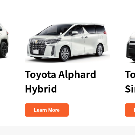
Toyota Alphard
Toyo
Hybrid
Simi
Learn More
Lear