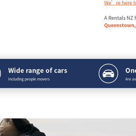
We’re here t
A Rentals NZ 
Queenstown, 
Wide range of cars
One
Including people movers
Are av