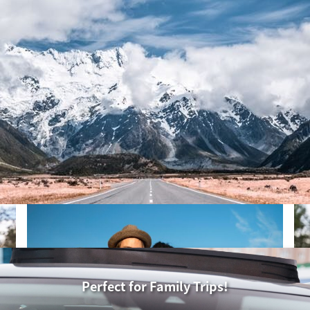
30
31
1
6
7
8
hu
Fri
Sat
13
14
15
30
31
1
20
21
22
6
7
8
27
28
29
13
14
15
3
4
5
20
21
22
27
28
29
3
4
5
Perfect for Family Trips!