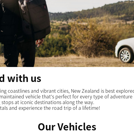
d with us
nning coastlines and vibrant cities, New Zealand is best explor
-maintained vehicle that's perfect for every type of adventur
 stops at iconic destinations along the way.
tals
and experience the road trip of a lifetime!
Our Vehicles