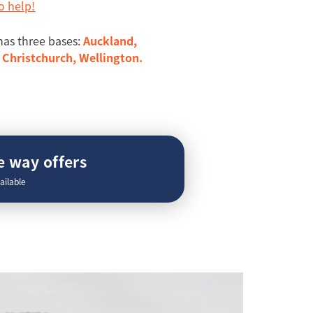
o help!
has three bases:
Auckland,
Christchurch, Wellington.
 way offers
ailable