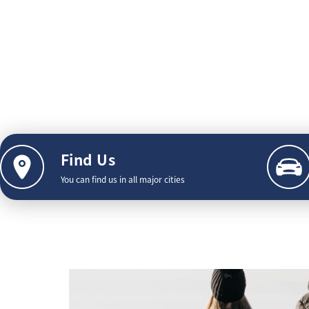
Find Us
You can find us in all major cities