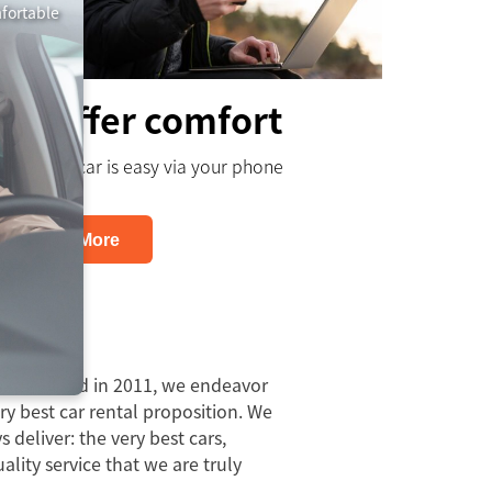
mfortable
We offer comfort
Booking a car is easy via your phone
Learn More
 Us
established in 2011, we endeavor
ery best car rental proposition. We
 deliver: the very best cars,
lity service that we are truly