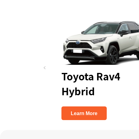
ua
Toyota Rav4
Similar
Hybrid
Learn More