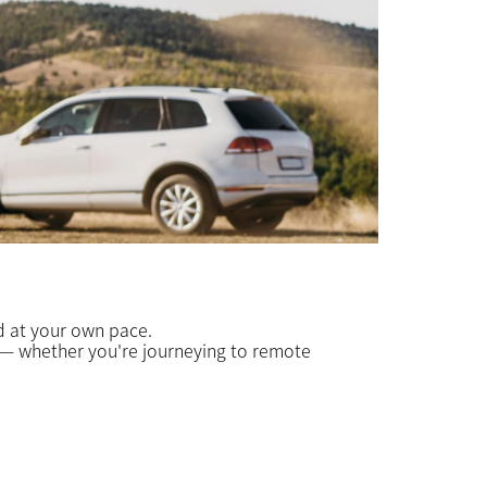
ed at your own pace.
e — whether you're journeying to remote