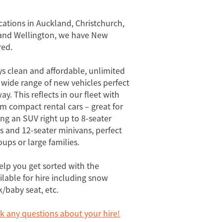
cations in Auckland, Christchurch,
nd Wellington, we have New
red.
ys clean and affordable, unlimited
 wide range of new vehicles perfect
ay. This reflects in our fleet with
om compact rental cars – great for
ng an SUV right up to 8-seater
 and 12-seater minivans, perfect
ups or large families.
elp you get sorted with the
ilable for hire including snow
k/baby seat, etc.
sk any questions about your hire!