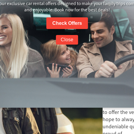
our exclusive car rental offers designed to make your family trips co
and enjoyable. Book now for the best deals!
Check Offers
Group Travel
Close
Travel is within your reach with us! Let’s go!
Learn More
About
A Rentals NZ 
to offer the v
hope to always
undeniable qua
proud of.