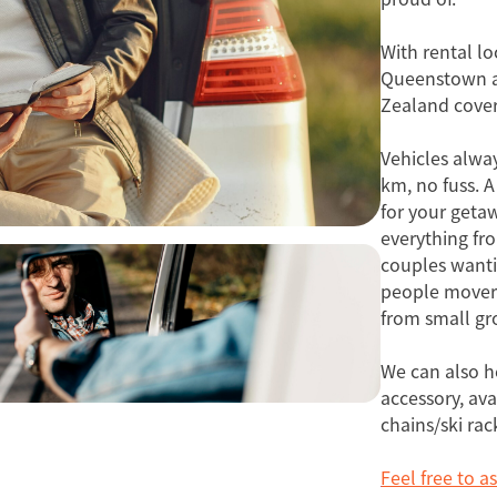
With rental lo
Queenstown a
Zealand cove
Vehicles alwa
km, no fuss. A
for your getaw
everything fr
couples wanti
people movers
from small gro
We can also h
accessory, ava
chains/ski rac
Feel free to a