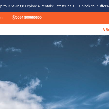
p Your Savings! Explore A Rentals' Latest Deals • Unlock Your Offer
om
0064 800660600
A R
hu
Fri
Sat