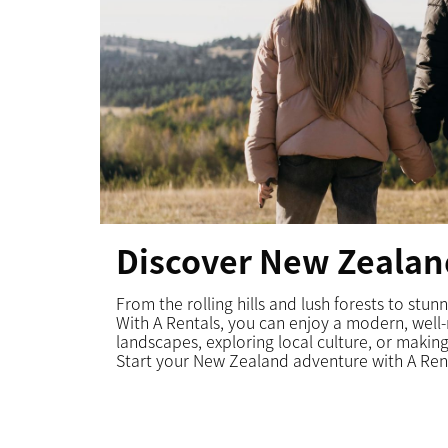
Discover New Zealan
From the rolling hills and lush forests to stu
With A Rentals, you can enjoy a modern, well
landscapes, exploring local culture, or making
Start
your New Zealand adventure
with A Ren