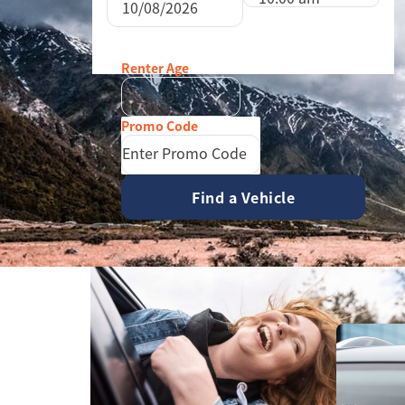
26
27
28
29
August
2026
2
3
4
5
Sun
Mon
Tue
Wed
T
9
10
11
12
Renter Age
26
27
28
29
16
17
18
19
25-59
2
3
4
5
23
24
25
26
9
10
11
12
30
31
1
2
16
17
18
19
23
24
25
26
30
31
1
2