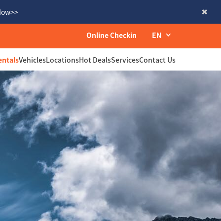
 Now>>
Online Checkin
EN
entals
Vehicles
Locations
Hot Deals
Services
Contact Us