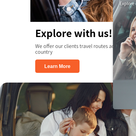
Explore 
Explore with us!
We offer our clients travel routes across the
country
Learn More