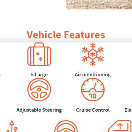
Vehicle Features
s
5 Large
Airconditioning
Adjustable Steering
Cruise Control
Ele