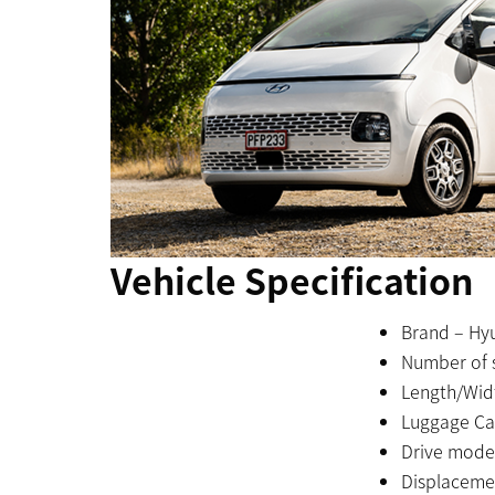
Vehicle Specification
Brand – Hyu
Number of s
Length/Wid
Luggage Cap
Drive mode
Displacemen