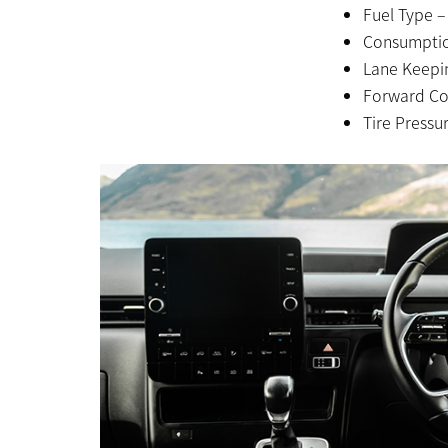
Fuel Type –
Consumptio
Lane Keepin
Forward Col
Tire Pressu