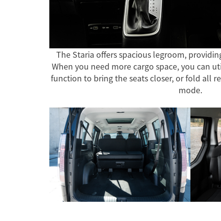
The Staria offers spacious legroom, providin
When you need more cargo space, you can util
function to bring the seats closer, or fold all r
mode.