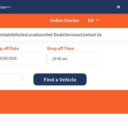
 Now>>
Online Checkin
EN
entals
Vehicles
Locations
Hot Deals
Services
Contact Us
p off Date
Drop off Time
10:00 am
gust
2026
Wed
Thu
Fri
Sat
29
30
31
1
5
6
7
8
12
13
14
15
19
20
21
22
26
27
28
29
2
3
4
5