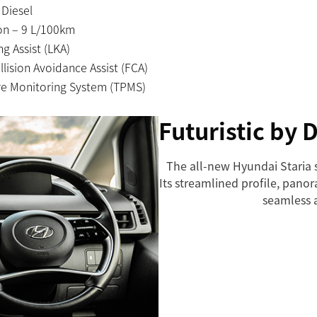
 Diesel
n – 9 L/100km
g Assist (LKA)
lision Avoidance Assist (FCA)
re Monitoring System (TPMS)
Futuristic by 
The all-new Hyundai Staria s
Its streamlined profile, pan
seamless 