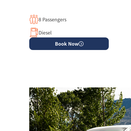
8 Passengers
Diesel
Book Now