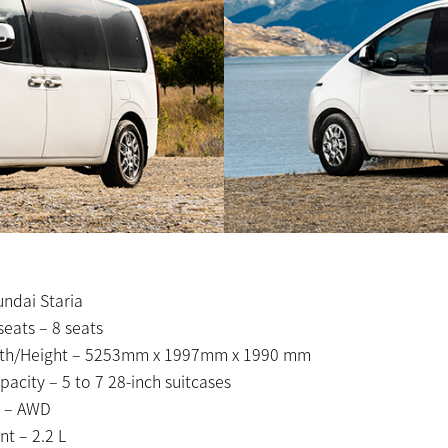
ndai Staria
eats – 8 seats
th/Height – 5253mm x 1997mm x 1990 mm
acity – 5 to 7 28-inch suitcases
 – AWD
t – 2.2 L