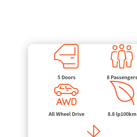
5 Doors
8 Passenger
All Wheel Drive
8.8 lp100km