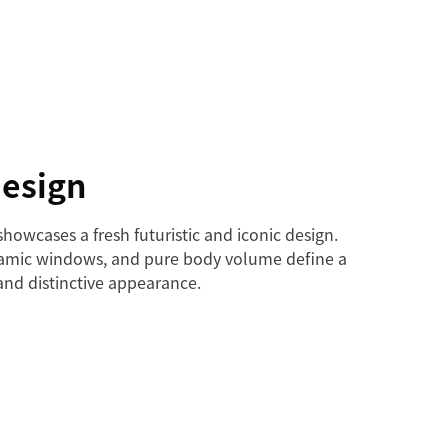
Design
howcases a fresh futuristic and iconic design.
oramic windows, and pure body volume define a
and distinctive appearance.