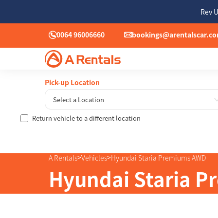
Rev U
0064 96006660
bookings@arentalscar.c
Pick-up Location
Select a Location
Return vehicle to a different location
Sun
26
2
>
>
A Rentals
Vehicles
Hyundai Staria Premiums AWD
9
Hyundai Staria 
16
23
30