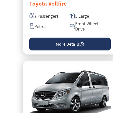
Toyota Vellfire
7 Passengers
3 Large
Front Wheel
Petrol
Drive
More Details