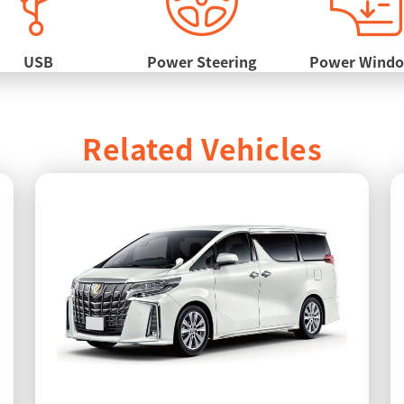
USB
Power Steering
Power Wind
Related Vehicles