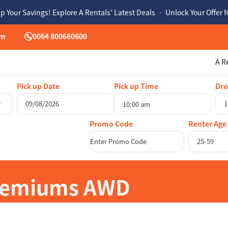
p Your Savings! Explore A Rentals' Latest Deals • Unlock Your Offer
om
0064 800660600
A R
Pick up Date
Pick up Time
Dro
10:00 am
August
2026
Au
Renter Age
Mon
Tue
Wed
Thu
Fri
Sat
Sun
Mon
Tue
25-59
27
28
29
30
31
1
26
27
28
3
4
5
6
7
8
2
3
4
10
11
12
13
14
15
9
10
11
Premiums AWD
17
18
19
20
21
22
16
17
18
24
25
26
27
28
29
23
24
25
31
1
2
3
4
5
30
31
1