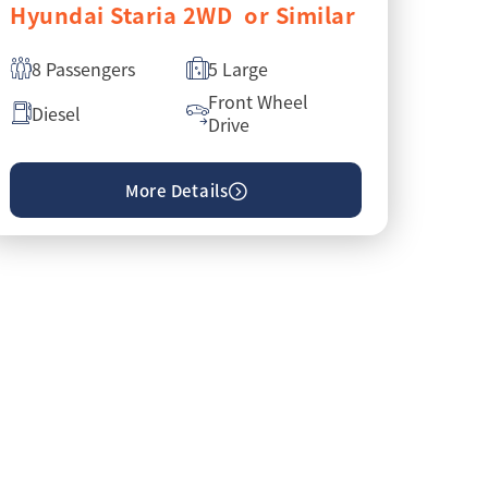
Hyundai Staria 2WD or Similar
8 Passengers
5 Large
Front Wheel
Diesel
Drive
More Details