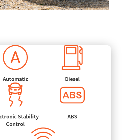
Automatic
Diesel
ctronic Stability
ABS
Control