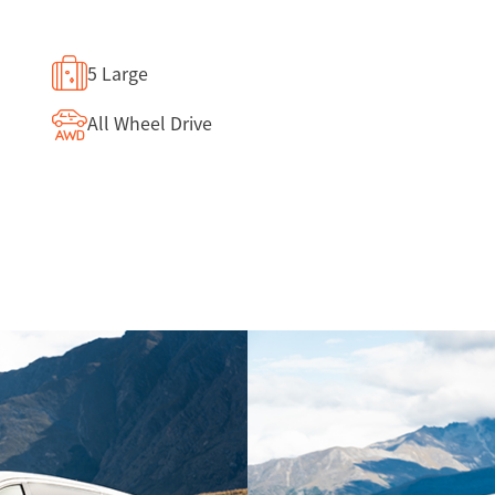
5 Large
All Wheel Drive