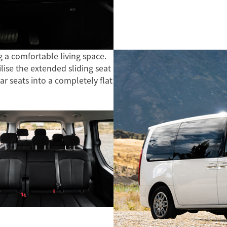
g a comfortable living space.
ise the extended sliding seat
ear seats into a completely flat