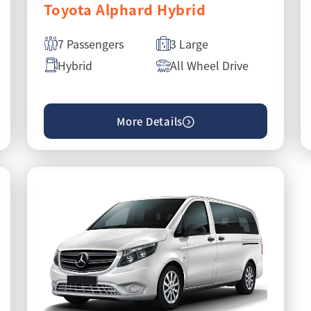
Toyota Alphard Hybrid
7 Passengers
3 Large
Hybrid
All Wheel Drive
More Details