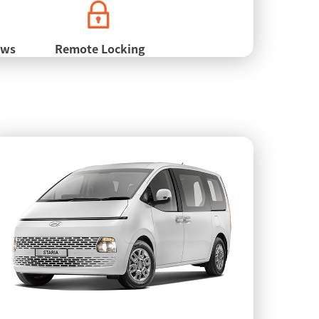
ows
Remote Locking