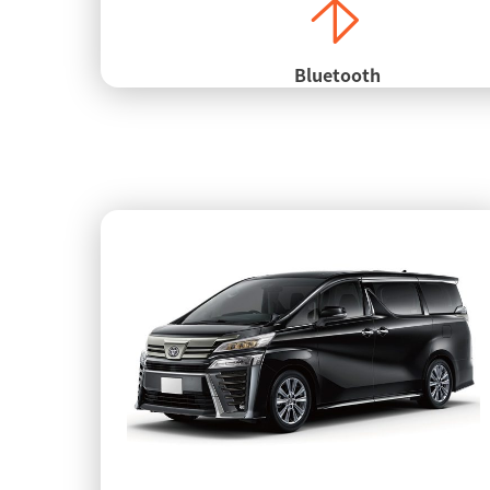
Bluetooth