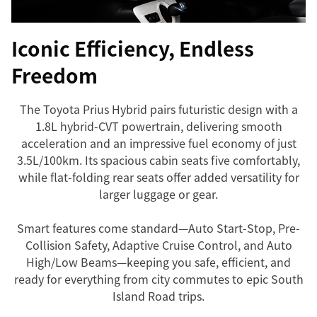
Iconic Efficiency, Endless
Freedom
The Toyota Prius Hybrid pairs futuristic design with a
1.8L hybrid-CVT powertrain, delivering smooth
acceleration and an impressive fuel economy of just
3.5L/100km. Its spacious cabin seats five comfortably,
while flat-folding rear seats offer added versatility for
larger luggage or gear.
Smart features come standard—Auto Start-Stop, Pre-
Collision Safety, Adaptive Cruise Control, and Auto
High/Low Beams—keeping you safe, efficient, and
ready for everything from city commutes to epic South
Island Road trips.