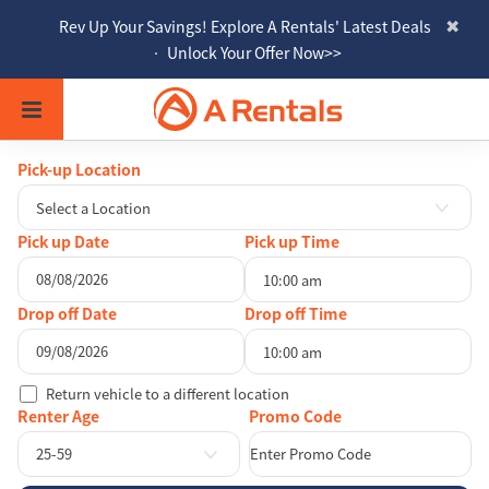
Rev Up Your Savings! Explore A Rentals' Latest Deals
• Unlock Your Offer Now>>
Pick-up Location
Select a Location
Pick up Date
Pick up Time
10:00 am
August
2026
Drop off Date
Drop off Time
Sun
Mon
Tue
Wed
Thu
Fri
Sat
10:00 am
26
27
28
29
30
31
1
August
2026
Return vehicle to a different location
2
3
4
5
6
7
8
Sun
Mon
Tue
Wed
Thu
Fri
Sat
Renter Age
9
10
11
12
13
14
15
26
27
28
29
30
31
1
25-59
16
17
18
19
20
21
22
2
3
4
5
6
7
8