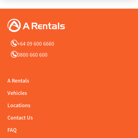
+64 09 600 6660
0800 660 600
A Rentals
Vehicles
Locations
Contact Us
FAQ