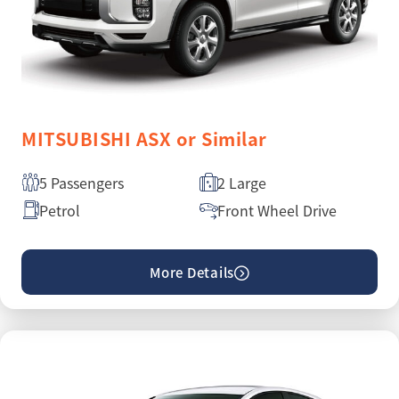
MITSUBISHI ASX or Similar
5 Passengers
2 Large
Petrol
Front Wheel Drive
More Details