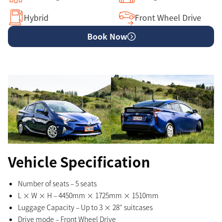
Hybrid
Front Wheel Drive
Book Now
Vehicle Specification
Number of seats – 5 seats
L × W × H – 4450mm × 1725mm × 1510mm
Luggage Capacity – Up to 3 × 28″ suitcases
Drive mode – Front Wheel Drive