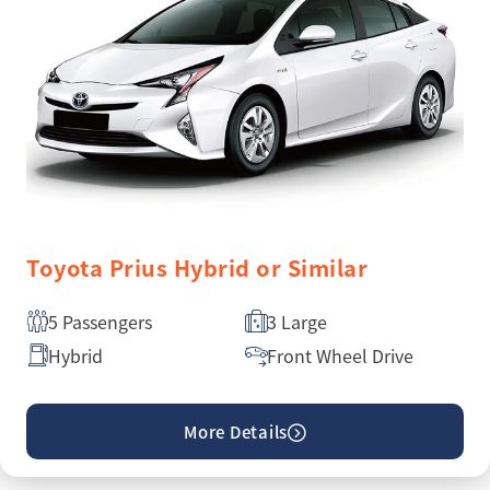
Toyota Prius Hybrid or Similar
5 Passengers
3 Large
Hybrid
Front Wheel Drive
More Details