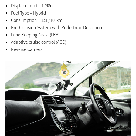
Displacement – 1798cc
Fuel Type – Hybrid
Consumption – 3.5L/100km
Pre-Collision System with Pedestrian Detection
Lane Keeping Assist (LKA)
Adaptive cruise control (ACC)
Reverse Camera