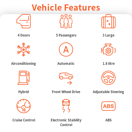
Vehicle Features
4 Doors
5 Passengers
3 Large
Airconditioning
Automatic
1.8 litre
Hybrid
Front Wheel Drive
Adjustable Steering
Cruise Control
Electronic Stability
ABS
Control