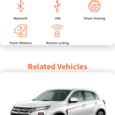
Bluetooth
USB
Power Steering
Power Windows
Remote Locking
Related Vehicles