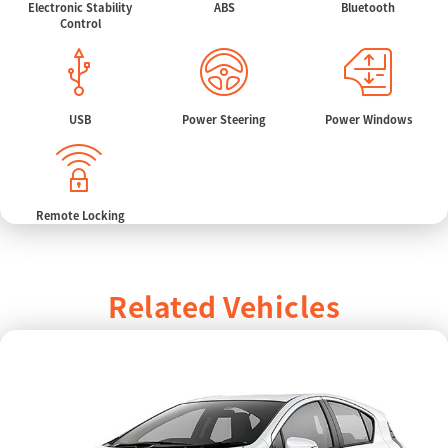
Electronic Stability
ABS
Bluetooth
Control
USB
Power Steering
Power Windows
Remote Locking
Related Vehicles