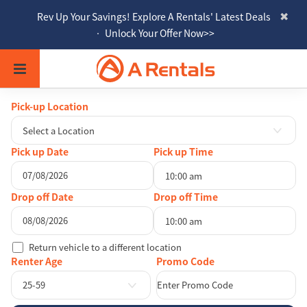
Rev Up Your Savings! Explore A Rentals' Latest Deals
• Unlock Your Offer Now>>
Pick-up Location
Select a Location
Pick up Date
Pick up Time
10:00 am
August
2026
Drop off Date
Drop off Time
Sun
Mon
Tue
Wed
Thu
Fri
Sat
10:00 am
26
27
28
29
30
31
1
August
2026
Return vehicle to a different location
2
3
4
5
6
7
8
Sun
Mon
Tue
Wed
Thu
Fri
Sat
Renter Age
9
10
11
12
13
14
15
26
27
28
29
30
31
1
25-59
16
17
18
19
20
21
22
2
3
4
5
6
7
8