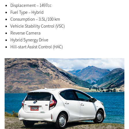
Displacement – 1497cc
Fuel Type – Hybrid
Consumption – 3.5L/100 km
Vehicle Stability Control (VSC)
Reverse Camera
Hybrid Synergy Drive
Hill-start Assist Control (HAC)