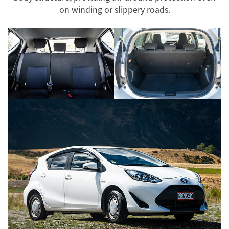
on winding or slippery roads.