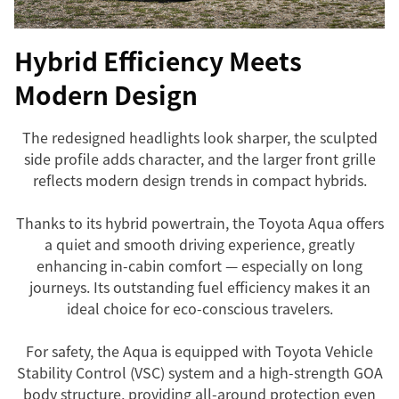
Hybrid Efficiency Meets
Modern Design
The redesigned headlights look sharper, the sculpted
side profile adds character, and the larger front grille
reflects modern design trends in compact hybrids.
Thanks to its hybrid powertrain, the Toyota Aqua offers
a quiet and smooth driving experience, greatly
enhancing in-cabin comfort — especially on long
journeys. Its outstanding fuel efficiency makes it an
ideal choice for eco-conscious travelers.
For safety, the Aqua is equipped with Toyota Vehicle
Stability Control (VSC) system and a high-strength GOA
body structure, providing all-around protection even