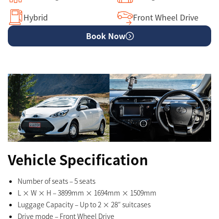
Hybrid
Front Wheel Drive
Book Now
Vehicle Specification
Number of seats – 5 seats
L × W × H – 3899mm × 1694mm × 1509mm
Luggage Capacity – Up to 2 × 28″ suitcases
Drive mode – Front Wheel Drive