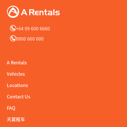
+64 09 600 6660
0800 660 600
A Rentals
Vehicles
Locations
Contact Us
FAQ
天翼租车