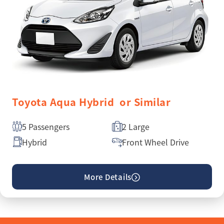
Toyota Aqua Hybrid or Similar
5 Passengers
2 Large
Hybrid
Front Wheel Drive
More Details