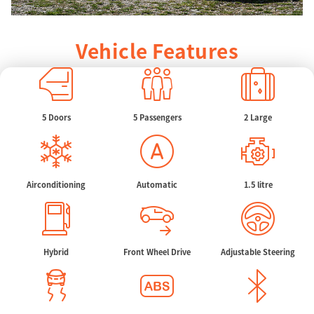
Vehicle Features
5 Doors
5 Passengers
2 Large
Airconditioning
Automatic
1.5 litre
Hybrid
Front Wheel Drive
Adjustable Steering