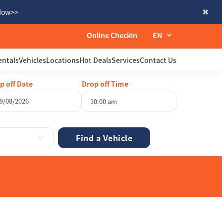
 Now>>
Online Checkin
EN
entals
Vehicles
Locations
Hot Deals
Services
Contact Us
p off Date
Drop off Time
10:00 am
gust
2026
Wed
Thu
Fri
Sat
29
30
31
1
5
6
7
8
12
13
14
15
19
20
21
22
26
27
28
29
2
3
4
5