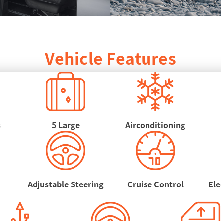
Vehicle Features
s
5 Large
Airconditioning
Adjustable Steering
Cruise Control
Ele