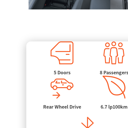
5 Doors
8 Passenger
Rear Wheel Drive
6.7 lp100km