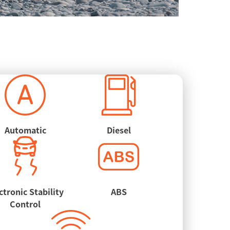
Automatic
Diesel
ctronic Stability
ABS
Control