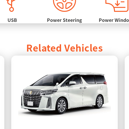
USB
Power Steering
Power Wind
Related Vehicles