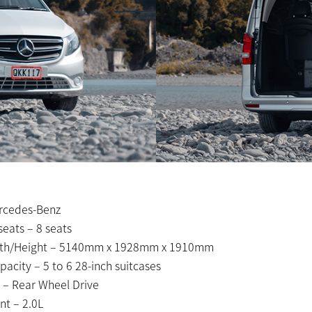
rcedes-Benz
eats – 8 seats
th/Height – 5140mm x 1928mm x 1910mm
acity – 5 to 6 28-inch suitcases
 – Rear Wheel Drive
t – 2.0L