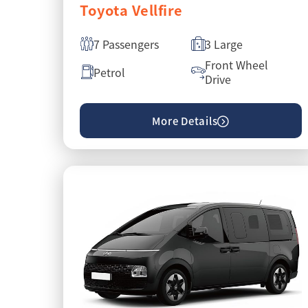
Toyota Vellfire
7 Passengers
3 Large
Front Wheel
Petrol
Drive
More Details