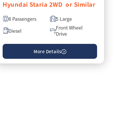
Hyundai Staria 2WD or Similar
8 Passengers
5 Large
Front Wheel
Diesel
Drive
More Details