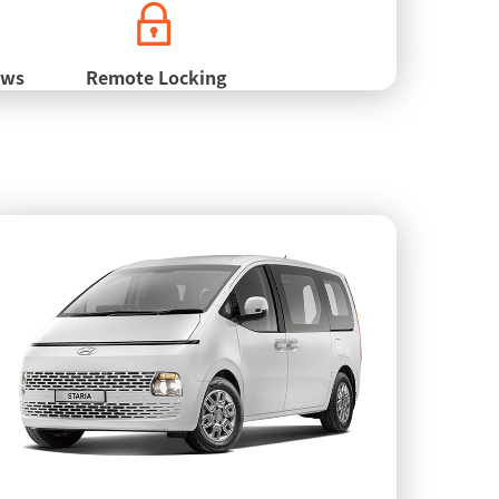
ows
Remote Locking