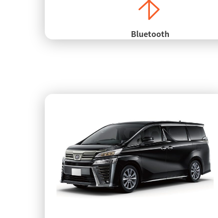
Bluetooth