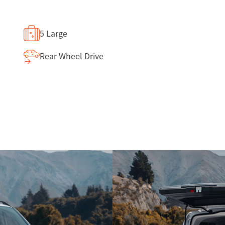
5 Large
Rear Wheel Drive