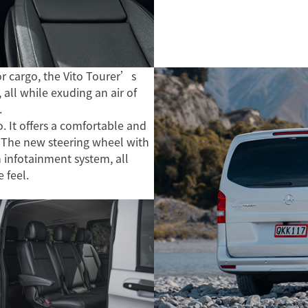
r cargo, the Vito Tourer’s
 all while exuding an air of
.
. It offers a comfortable and
 The new steering wheel with
n infotainment system, all
e feel.