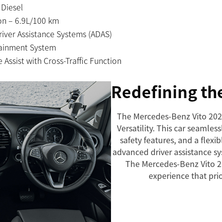
 Diesel
n – 6.9L/100 km
iver Assistance Systems (ADAS)
ainment System
 Assist with Cross-Traffic Function
Redefining th
The Mercedes-Benz Vito 202
Versatility. This car seamle
safety features, and a flexib
advanced driver assistance s
The Mercedes-Benz Vito 20
experience that prio