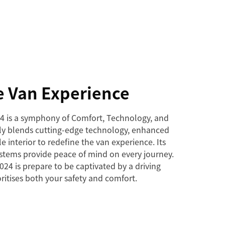
e Van Experience
4 is a symphony of Comfort, Technology, and
ssly blends cutting-edge technology, enhanced
le interior to redefine the van experience. Its
ystems provide peace of mind on every journey.
24 is prepare to be captivated by a driving
ritises both your safety and comfort.