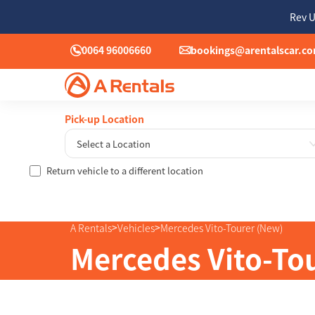
Rev U
0064 96006660
bookings@arentalscar.c
Pick-up Location
Select a Location
Return vehicle to a different location
Sun
26
2
>
>
A Rentals
Vehicles
Mercedes Vito-Tourer (New)
9
Mercedes Vito-To
16
23
30