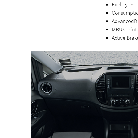
Fuel Type –
Consumptio
AdvancedDr
MBUX Infot
Active Brake