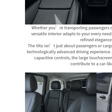
Whether you’re transporting passengers o
versatile interior adapts to your every need,
refined elegance
The Vito isn’t just about passengers or cargo
technologically advanced driving experience.
capacitive controls, the large touchscree
contribute to a car-lik