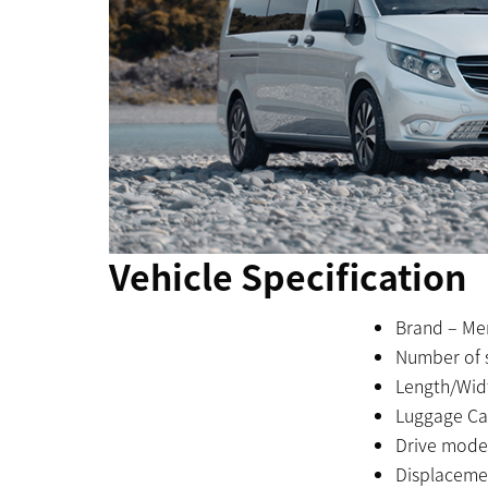
Vehicle Specification
Brand – Me
Number of s
Length/Wid
Luggage Cap
Drive mode
Displacemen