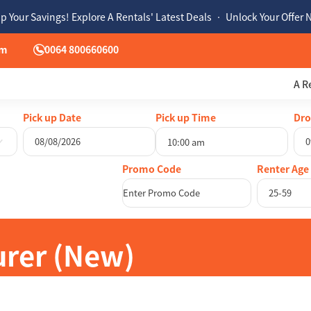
p Your Savings! Explore A Rentals' Latest Deals • Unlock Your Offer
om
0064 800660600
A R
Pick up Date
Pick up Time
Dro
10:00 am
August
2026
Au
Renter Age
Mon
Tue
Wed
Thu
Fri
Sat
Sun
Mon
Tue
25-59
27
28
29
30
31
1
26
27
28
3
4
5
6
7
8
2
3
4
10
11
12
13
14
15
9
10
11
urer (New)
17
18
19
20
21
22
16
17
18
24
25
26
27
28
29
23
24
25
31
1
2
3
4
5
30
31
1