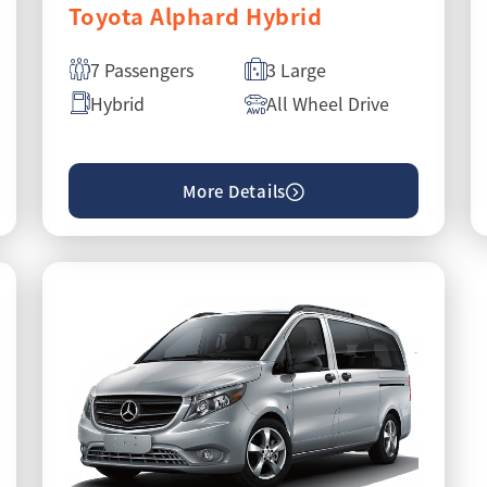
Toyota Alphard Hybrid
7 Passengers
3 Large
Hybrid
All Wheel Drive
More Details