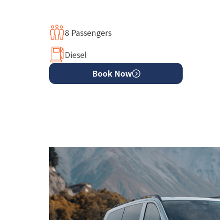
8 Passengers
Diesel
Book Now